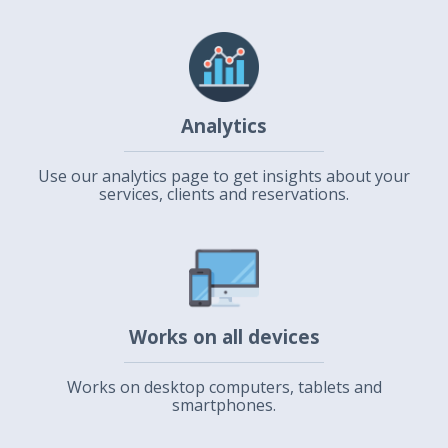
Analytics
Use our analytics page to get insights about your
services, clients and reservations.
Works on all devices
Works on desktop computers, tablets and
smartphones.