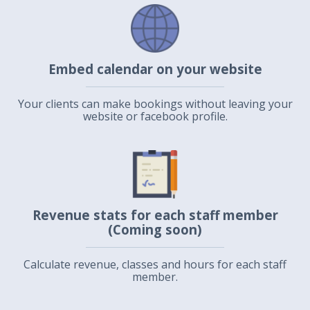
Embed calendar on your website
Your clients can make bookings without leaving your
website or facebook profile.
Revenue stats for each staff member
(Coming soon)
Calculate revenue, classes and hours for each staff
member.