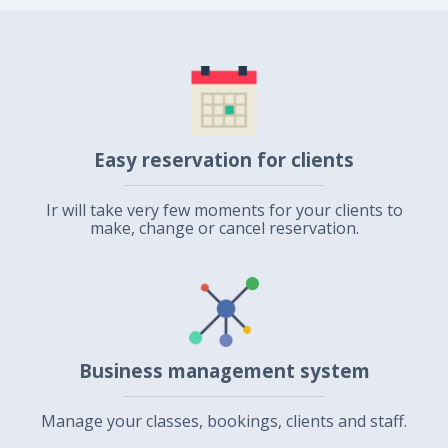
Easy reservation for clients
Ir will take very few moments for your clients to
make, change or cancel reservation.
Business management system
Manage your classes, bookings, clients and staff.