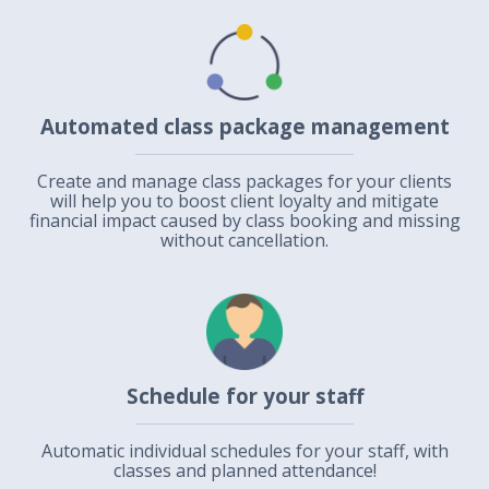
Automated class package management
Create and manage class packages for your clients
will help you to boost client loyalty and mitigate
financial impact caused by class booking and missing
without cancellation.
Schedule for your staff
Automatic individual schedules for your staff, with
classes and planned attendance!