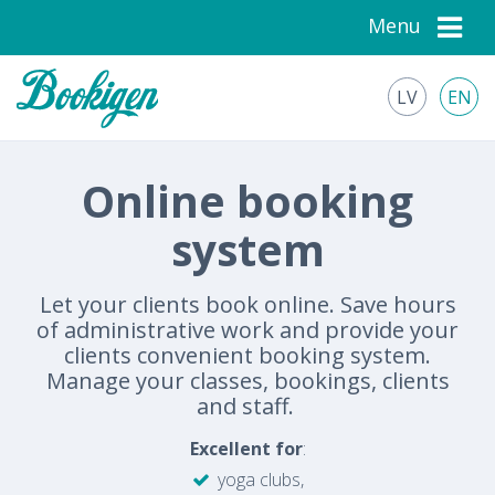
Menu
LV
EN
Online booking
system
Let your clients book online. Save hours
of administrative work and provide your
clients convenient booking system.
Manage your classes, bookings, clients
and staff.
Excellent for
:
yoga clubs,