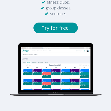
fitness clubs,
group classes,
seminars.
Try for free!