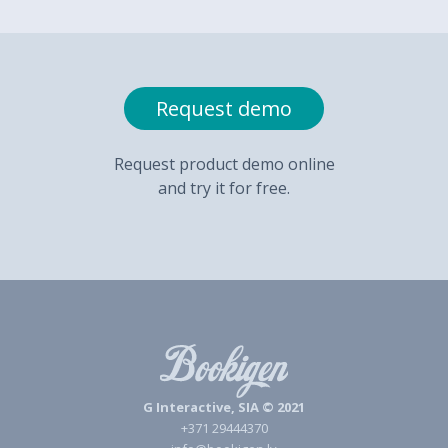
Request demo
Request product demo online
and try it for free.
G Interactive, SIA © 2021
+371 29444370