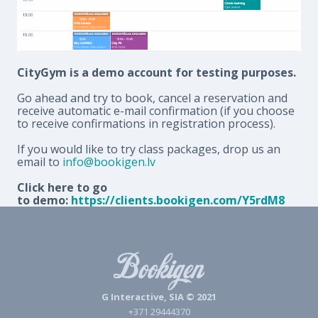
CityGym is a demo account for testing purposes.
Go ahead and try to book, cancel a reservation and
receive automatic e-mail confirmation (if you choose
to receive confirmations in registration process).
If you would like to try class packages, drop us an
email to
info@bookigen.lv
Click here to go
to demo:
https://clients.bookigen.com/Y5rdM8
G Interactive, SIA © 2021
+371 29444370