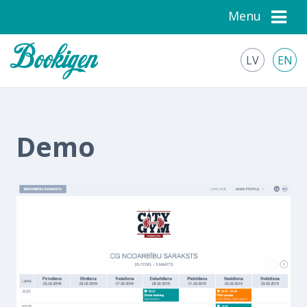
Menu
LV
EN
Demo