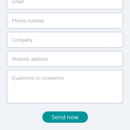
Send now