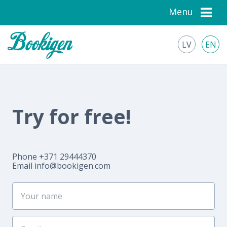
Menu
LV
EN
Try for free!
Phone +371 29444370
Email
info@bookigen.com