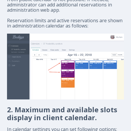
administrator can add additional reservations in
administration web app.
Reservation limits and active reservations are shown
in administration calendar as follows:
2. Maximum and available slots
display in client calendar.
In calendar settings you can set following options: