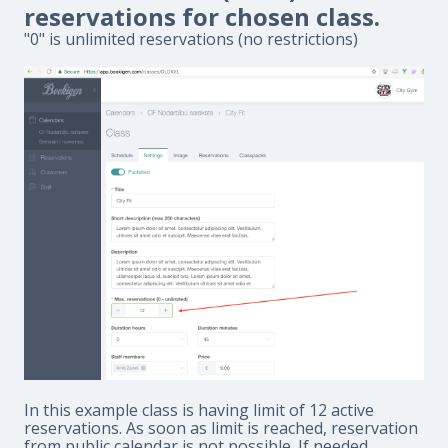
reservations for chosen class.
"0" is unlimited reservations (no restrictions)
In this example class is having limit of 12 active
reservations. As soon as limit is reached, reservation
from public calendar is not possible. If needed,