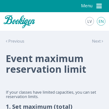
Menu
LV
EN
Previous
Next
Event maximum
reservation limit
If your classes have limited capacities, you can set
reservation limits.
1. Set maximum (total)