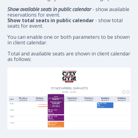
Show available seats in public calendar
- show available
reservations for event.
Show total seats in public calendar
- show total
seats for event.
You can enable one or both parameters to be shown
in client calendar.
Total and available seats are shown in client calendar
as follows: