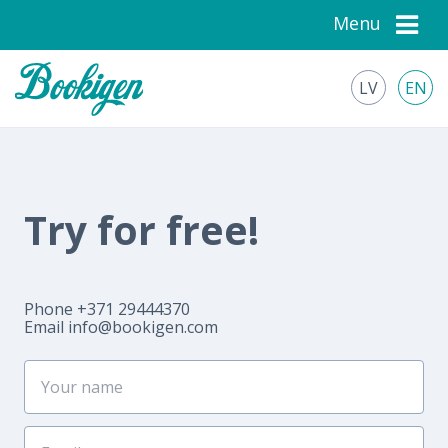
Menu
LV
EN
Try for free!
Phone +371 29444370
Email
info@bookigen.com