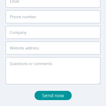
Send now